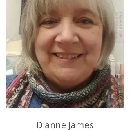
Dianne James