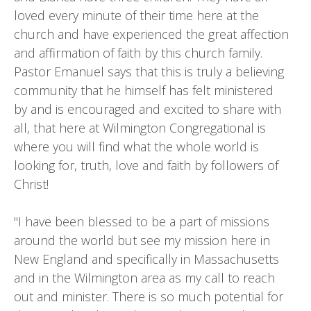
loved every minute of their time here at the
church and have experienced the great affection
and affirmation of faith by this church family.
Pastor Emanuel says that this is truly a believing
community that he himself has felt ministered
by and is encouraged and excited to share with
all, that here at Wilmington Congregational is
where you will find what the whole world is
looking for, truth, love and faith by followers of
Christ!
"I have been blessed to be a part of missions
around the world but see my mission here in
New England and specifically in Massachusetts
and in the Wilmington area as my call to reach
out and minister. There is so much potential for