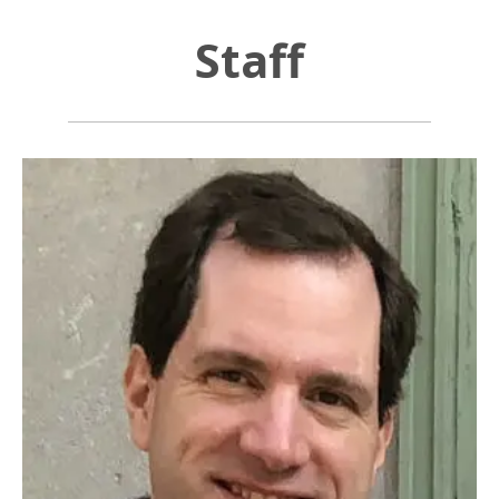
Staff