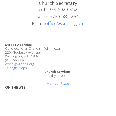
Church Secretary
cell: 978-502-0852
work: 978-658-2264
Email:
office@wilcong.org
Street Address:
Congregational Church in Wilmington
220 Middlesex Avenue
Wilmington, MA 01887
(978) 658-2264
office@wilcong.org
(Google Maps)
Church Services:
Sundays, 10:30am
Member Pages
ON THE WEB