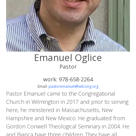
Emanuel Oglice
Pastor
work: 978-658-2264
Email:
pastoremanuel@wilcong.org
Pastor Emanuel came to the Congregational
Church in Wilmington in 2017 and prior to serving
here, he ministered in Massachusetts, New
Hampshire and New Mexico. He graduated from
Gordon Conwell Theological Seminary in 2004. He
and Bianca have three children. They have all