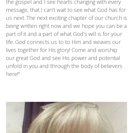
the gospel and I see hearts changing with every
message, that I can’t wait to see what God has for
us next. The next exciting chapter of our church is
being written right now and we hope you can be a
part of it and a part of what God’s will is for your
life. God connects us to to Him and weaves our
lives together for His glory! Come and worship
our great God and see His power and potential
unfold in you and through the body of believers
here!"