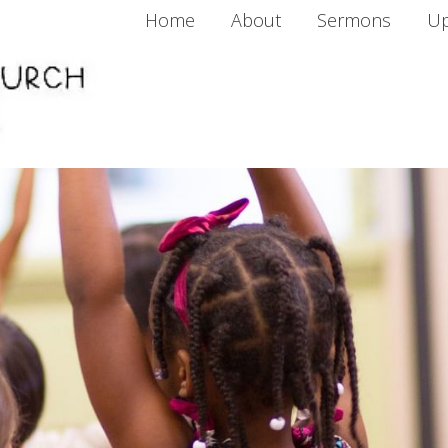
Home
About
Sermons
Up