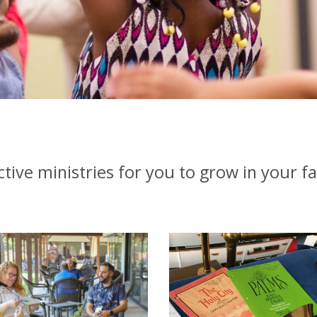
ctive ministries for you to grow in your fa