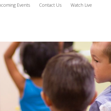
coming Events
Contact Us
Watch Live