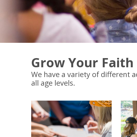
Grow Your Faith
We have a variety of different a
all age levels.