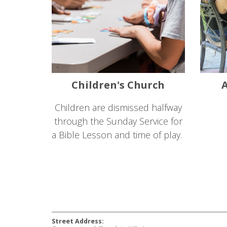
Children's Church
A
Children are dismissed halfway
through the Sunday Service for
a Bible Lesson and time of play.
Street Address: