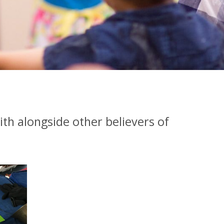
ith alongside other believers of