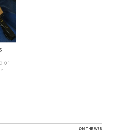
s
p or
on
ON THE WEB