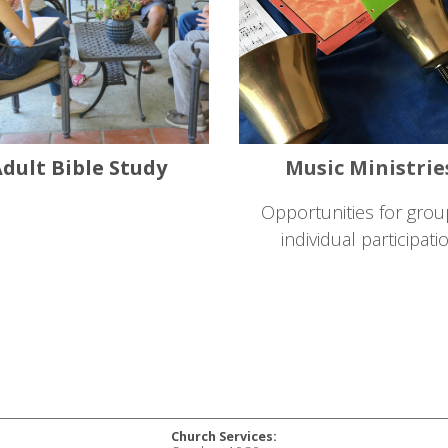
dult Bible Study
Music Ministrie
Opportunities for grou
individual participati
Church Services: